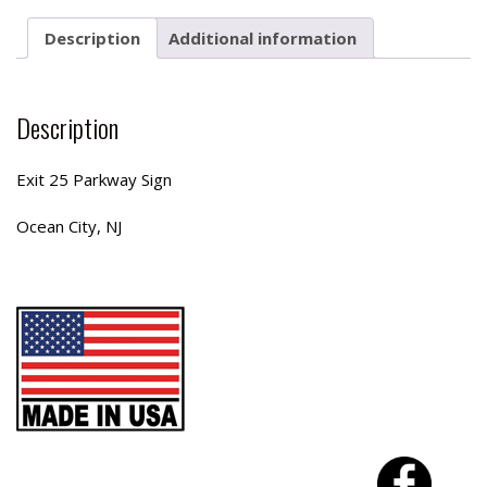
Description
Additional information
Description
Exit 25 Parkway Sign
Ocean City, NJ