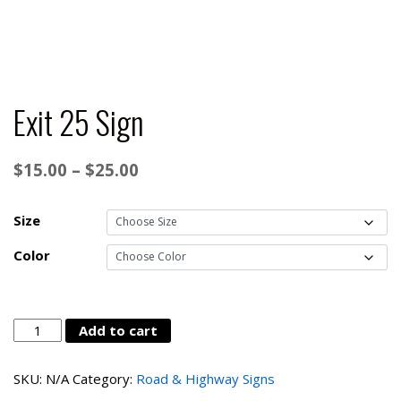
Exit 25 Sign
Price
$
15.00
–
$
25.00
range:
$15.00
Size
through
Color
$25.00
Exit
Add to cart
25
Sign
SKU:
N/A
Category:
Road & Highway Signs
quantity