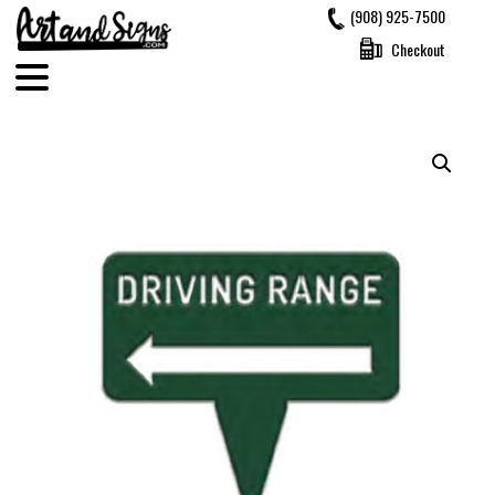
Skip
(908) 925-7500
to
Checkout
content