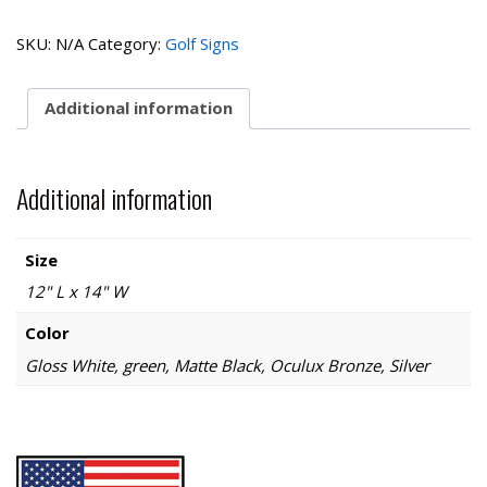
Collection-
Driving
SKU:
N/A
Category:
Golf Signs
Range
quantity
Additional information
Additional information
Size
12" L x 14" W
Color
Gloss White, green, Matte Black, Oculux Bronze, Silver