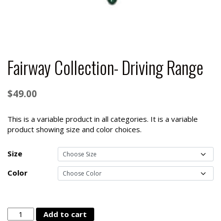
Fairway Collection- Driving Range
$
49.00
This is a variable product in all categories. It is a variable
product showing size and color choices.
Size
Color
Fairway
Add to cart