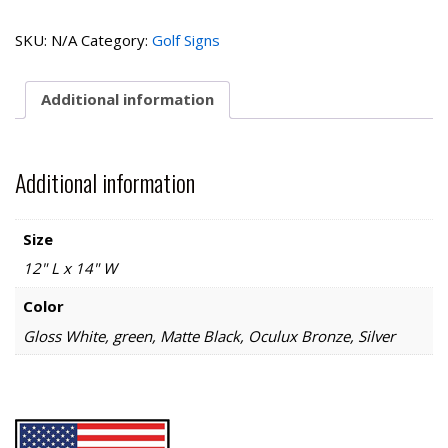
Collection-
Next
SKU:
N/A
Category:
Golf Signs
Tee
quantity
Additional information
Additional information
Size
12" L x 14" W
Color
Gloss White, green, Matte Black, Oculux Bronze, Silver