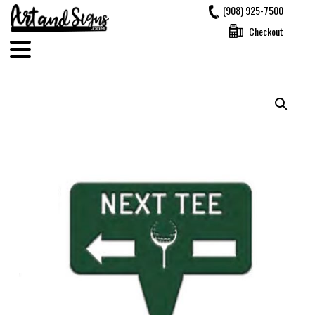
Skip
(908) 925-7500
to
Checkout
content