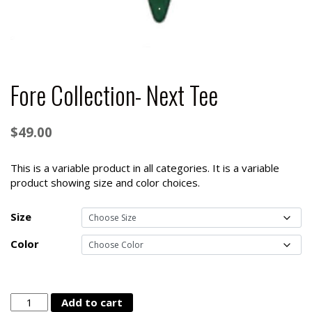
Fore Collection- Next Tee
$
49.00
This is a variable product in all categories. It is a variable
product showing size and color choices.
Size
Color
Fore
Add to cart