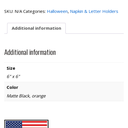
Napkin
Holder
SKU:
N/A
Categories:
Halloween
,
Napkin & Letter Holders
quantity
Additional information
Additional information
Size
6" x 6"
Color
Matte Black, orange