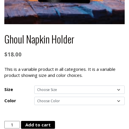
Ghoul Napkin Holder
$
18.00
This is a variable product in all categories. It is a variable
product showing size and color choices.
Size
Color
Ghoul
Add to cart