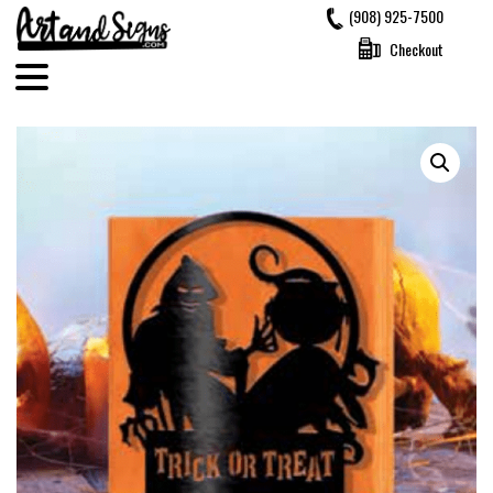
Skip
(908) 925-7500
to
Checkout
content