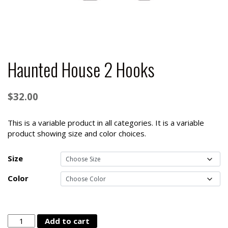
Haunted House 2 Hooks
$
32.00
This is a variable product in all categories. It is a variable
product showing size and color choices.
Size
Color
Haunted
Add to cart