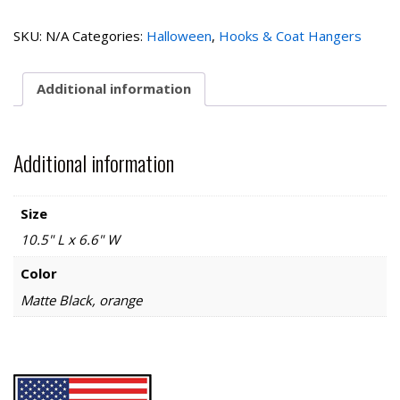
House
2
SKU:
N/A
Categories:
Halloween
,
Hooks & Coat Hangers
Hooks
quantity
Additional information
Additional information
Size
10.5" L x 6.6" W
Color
Matte Black, orange