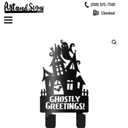
Skip
(908) 925-7500
to
Checkout
content