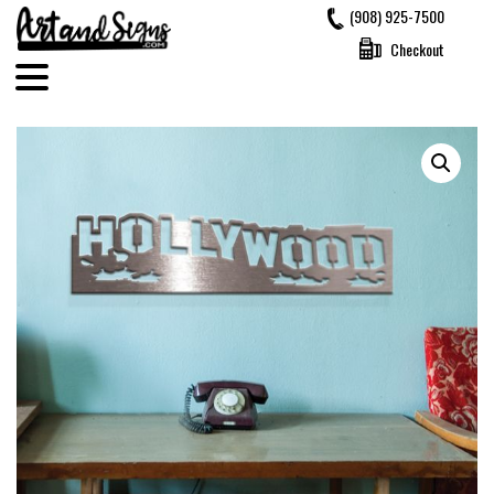
Skip
(908) 925-7500
to
Checkout
content