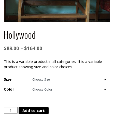
Hollywood
Price
$
89.00
–
$
164.00
range:
$89.00
This is a variable product in all categories. It is a variable
product showing size and color choices.
through
$164.00
Size
Color
Hollywood
Add to cart