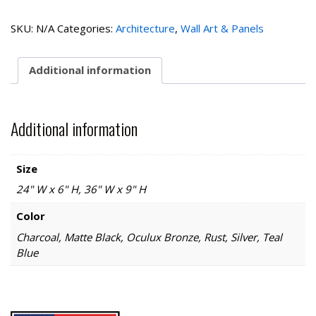
quantity
SKU:
N/A
Categories:
Architecture
,
Wall Art & Panels
Additional information
Additional information
Size
24" W x 6" H, 36" W x 9" H
Color
Charcoal, Matte Black, Oculux Bronze, Rust, Silver, Teal
Blue