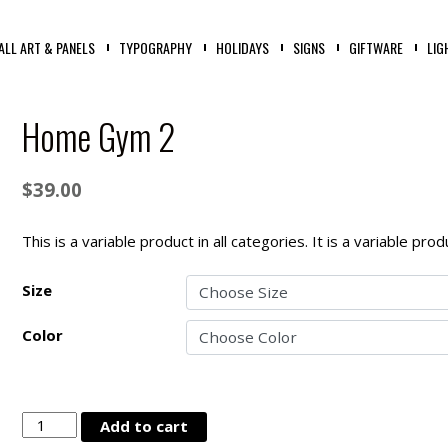
ALL ART & PANELS
TYPOGRAPHY
HOLIDAYS
SIGNS
GIFTWARE
LIG
Home Gym 2
$
39.00
This is a variable product in all categories. It is a variable pr
Size
Color
Home
Add to cart
Gym