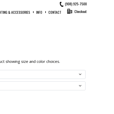
(908) 925-7500
Checkout
HTING & ACCESSORIES
INFO
CONTACT
oduct showing size and color choices.