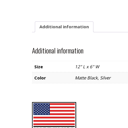
Additional information
Additional information
Size
12" L x 6" W
Color
Matte Black, Silver