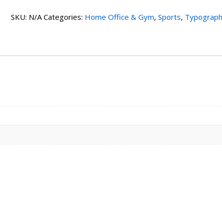
2
SKU:
N/A
Categories:
Home Office & Gym
,
Sports
,
Typograp
quantity