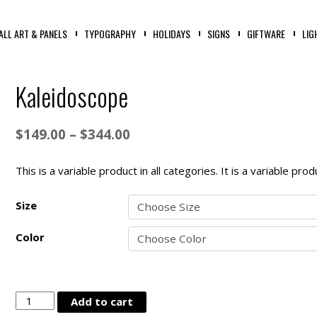
ALL ART & PANELS
TYPOGRAPHY
HOLIDAYS
SIGNS
GIFTWARE
LIG
Kaleidoscope
Price
$
149.00
–
$
344.00
range:
$149.00
This is a variable product in all categories. It is a variable pr
through
Size
$344.00
Color
Kaleidoscope
Add to cart
quantity