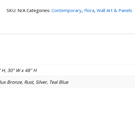
SKU:
N/A
Categories:
Contemporary
,
Flora
,
Wall Art & Panels
 H, 30" W x 48" H
ux Bronze, Rust, Silver, Teal Blue