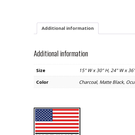
Additional information
Additional information
Size
15" W x 30" H, 24" W x 36"
Color
Charcoal, Matte Black, Ocul