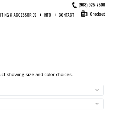
(908) 925-7500
Checkout
HTING & ACCESSORIES
INFO
CONTACT
oduct showing size and color choices.