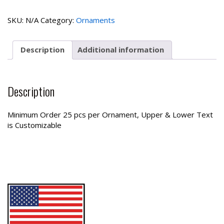
Ornament
quantity
SKU:
N/A
Category:
Ornaments
Description
Additional information
Description
Minimum Order 25 pcs per Ornament, Upper & Lower Text
is Customizable