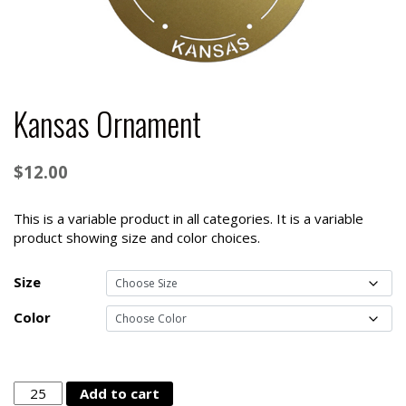
Kansas Ornament
$
12.00
This is a variable product in all categories. It is a variable
product showing size and color choices.
Size
Color
Kansas
Add to cart