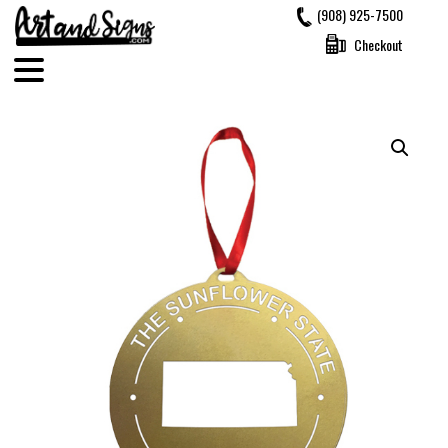
Skip
(908) 925-7500
to
Checkout
content