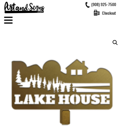
Skip
(908) 925-7500
to
Checkout
content