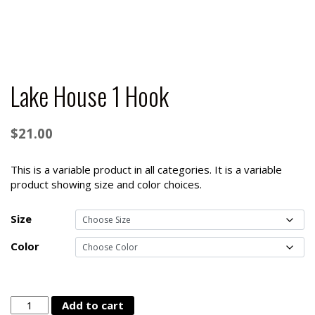
Lake House 1 Hook
$
21.00
This is a variable product in all categories. It is a variable
product showing size and color choices.
Size
Color
Lake
Add to cart