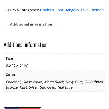
House
1
SKU:
N/A
Categories:
Hooks & Coat Hangers
,
Lake Themed
Hook
quantity
Additional information
Additional information
Size
3.5" L x 6" W
Color
Charcoal, Gloss White, Matte Black, Navy Blue, Oil Rubbed
Bronze, Rust, Silver, Sun Gold, Teal Blue