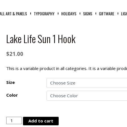
ALL ART & PANELS
TYPOGRAPHY
HOLIDAYS
SIGNS
GIFTWARE
LIG
Lake Life Sun 1 Hook
$
21.00
This is a variable product in all categories. It is a variable pr
Size
Color
Lake
Add to cart
Life