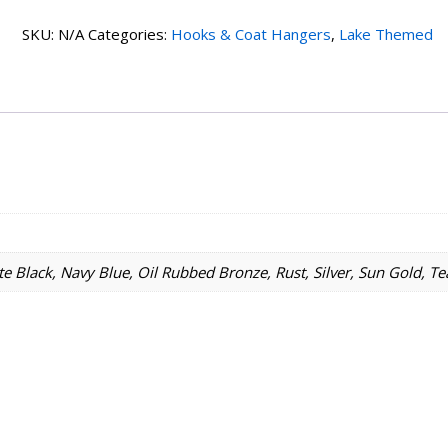
Sun
SKU:
N/A
Categories:
Hooks & Coat Hangers
,
Lake Themed
1
Hook
quantity
e Black, Navy Blue, Oil Rubbed Bronze, Rust, Silver, Sun Gold, Te