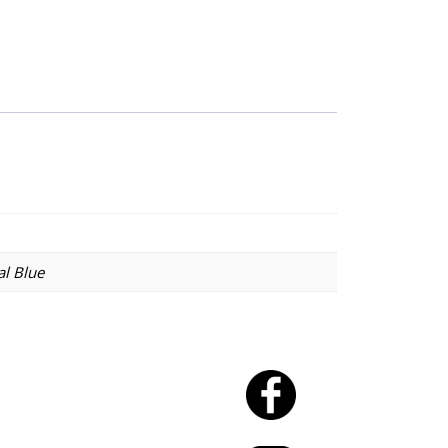
al Blue