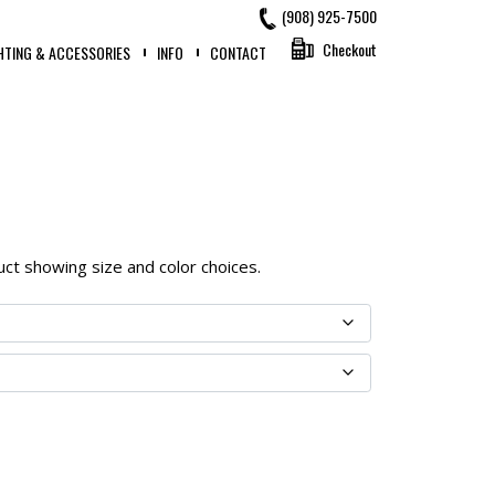
(908) 925-7500
Checkout
HTING & ACCESSORIES
INFO
CONTACT
oduct showing size and color choices.