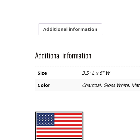
Additional information
Additional information
Size
3.5" L x 6" W
Color
Charcoal, Gloss White, Matt