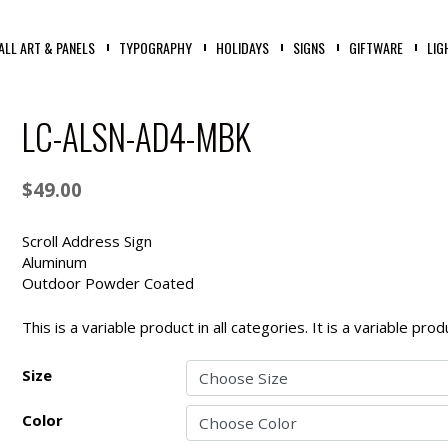
ALL ART & PANELS
TYPOGRAPHY
HOLIDAYS
SIGNS
GIFTWARE
LIG
LC-ALSN-AD4-MBK
$
49.00
Scroll Address Sign
Aluminum
Outdoor Powder Coated
This is a variable product in all categories. It is a variable pr
Size
Color