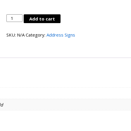
LC-
Add to cart
ALSN-
AD4-
SKU:
N/A
Category:
Address Signs
MBK
quantity
ld