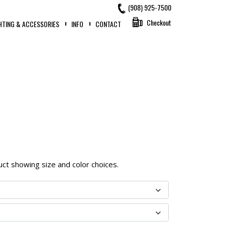
(908) 925-7500
Checkout
HTING & ACCESSORIES
INFO
CONTACT
oduct showing size and color choices.