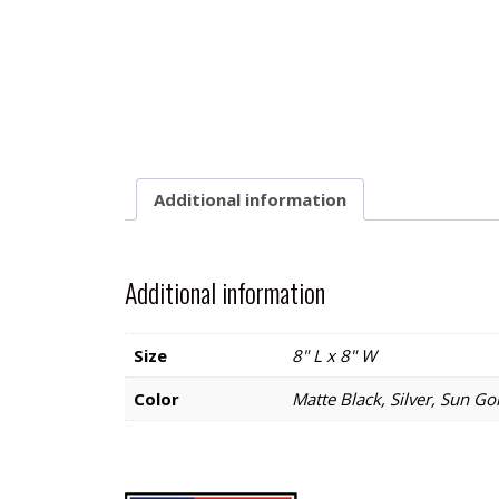
Additional information
Additional information
Size
8" L x 8" W
Color
Matte Black, Silver, Sun Go