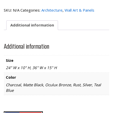
Bridge
quantity
SKU:
N/A
Categories:
Architecture
,
Wall Art & Panels
Additional information
Additional information
Size
24" W x 10" H, 36" W x 15" H
Color
Charcoal, Matte Black, Oculux Bronze, Rust, Silver, Teal
Blue