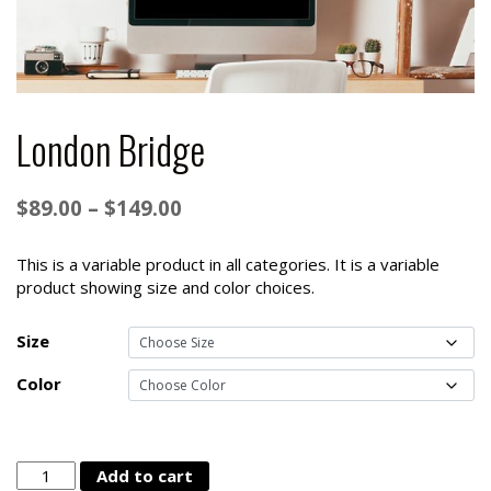
London Bridge
Price
$
89.00
–
$
149.00
range:
$89.00
This is a variable product in all categories. It is a variable
product showing size and color choices.
through
$149.00
Size
Color
London
Add to cart