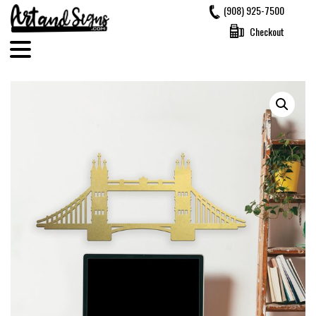
Skip
(908) 925-7500
to
Checkout
content