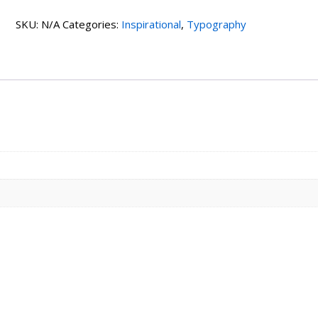
quantity
SKU:
N/A
Categories:
Inspirational
,
Typography