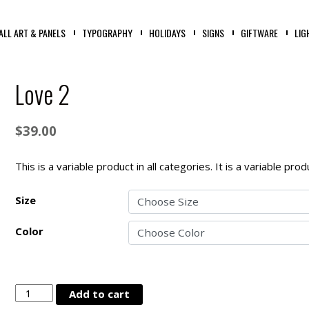
ALL ART & PANELS
TYPOGRAPHY
HOLIDAYS
SIGNS
GIFTWARE
LIG
Love 2
$
39.00
This is a variable product in all categories. It is a variable pr
Size
Color
Love
Add to cart
2