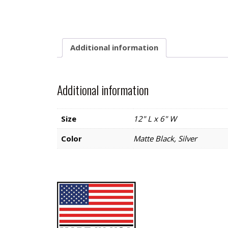
Additional information
Additional information
Size
12" L x 6" W
Color
Matte Black, Silver