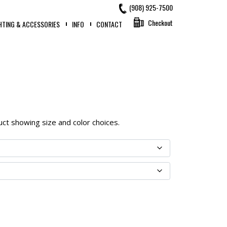
(908) 925-7500
Checkout
HTING & ACCESSORIES
INFO
CONTACT
oduct showing size and color choices.