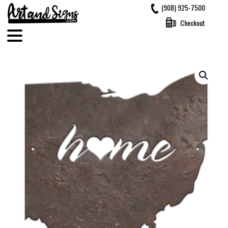
Skip
(908) 925-7500
to
Checkout
content