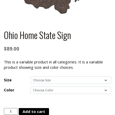
Ohio Home State Sign
$
89.00
This is a variable product in all categories. It is a variable
product showing size and color choices.
Size
Color
Ohio
Add to cart