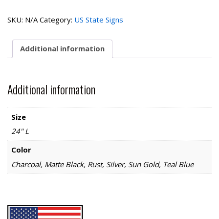
Home
State
SKU:
N/A
Category:
US State Signs
Sign
quantity
Additional information
Additional information
Size
24" L
Color
Charcoal, Matte Black, Rust, Silver, Sun Gold, Teal Blue