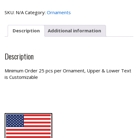
Ornament
quantity
SKU:
N/A
Category:
Ornaments
Description
Additional information
Description
Minimum Order 25 pcs per Ornament, Upper & Lower Text
is Customizable