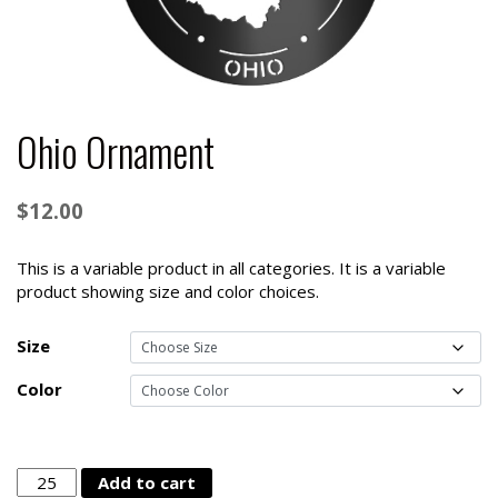
Ohio Ornament
$
12.00
This is a variable product in all categories. It is a variable
product showing size and color choices.
Size
Color
Ohio
Add to cart