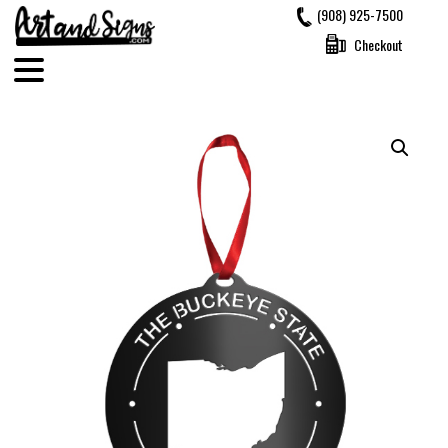
Skip
(908) 925-7500
to
Checkout
content