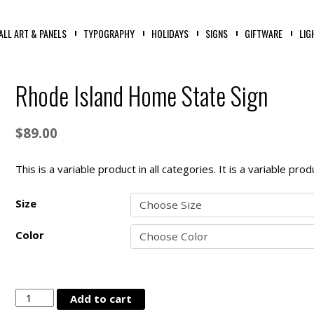
ALL ART & PANELS
TYPOGRAPHY
HOLIDAYS
SIGNS
GIFTWARE
LIG
Rhode Island Home State Sign
$
89.00
This is a variable product in all categories. It is a variable pr
Size
Color
Rhode
Add to cart
Island