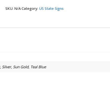
Home
SKU:
N/A
Category:
US State Signs
State
Sign
quantity
 Silver, Sun Gold, Teal Blue