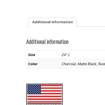
Additional information
Additional information
Size
24" L
Color
Charcoal, Matte Black, Rust,