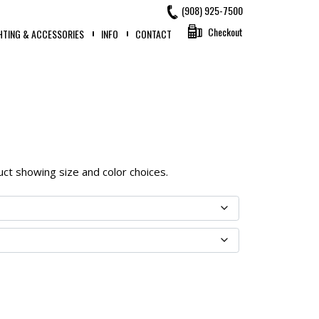
(908) 925-7500
Checkout
HTING & ACCESSORIES
INFO
CONTACT
oduct showing size and color choices.