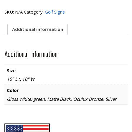
Collection-
Next
SKU:
N/A
Category:
Golf Signs
Tee
quantity
Additional information
Additional information
Size
15" L x 10" W
Color
Gloss White, green, Matte Black, Oculux Bronze, Silver