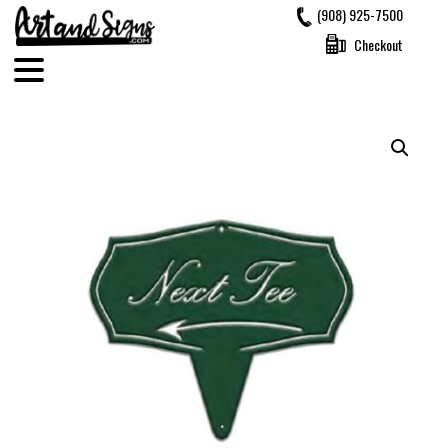
Skip
(908) 925-7500
to
Checkout
content