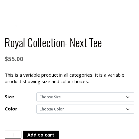
Royal Collection- Next Tee
$
55.00
This is a variable product in all categories. It is a variable
product showing size and color choices.
Size
Color
Royal
Add to cart