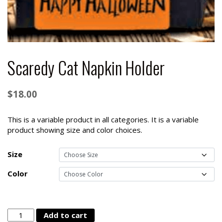
Scaredy Cat Napkin Holder
$
18.00
This is a variable product in all categories. It is a variable
product showing size and color choices.
Size
Color
Scaredy
Add to cart