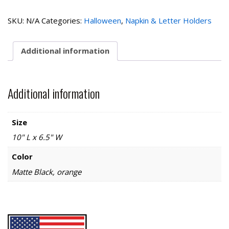
Cat
Napkin
SKU:
N/A
Categories:
Halloween
,
Napkin & Letter Holders
Holder
quantity
Additional information
Additional information
Size
10" L x 6.5" W
Color
Matte Black, orange