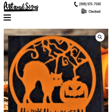
Skip
(908) 925-7500
to
Checkout
content