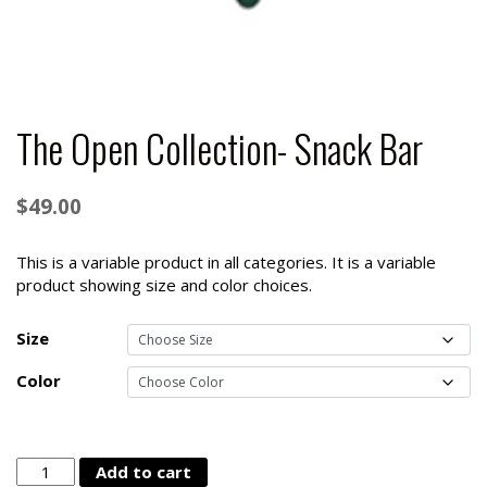
The Open Collection- Snack Bar
$
49.00
This is a variable product in all categories. It is a variable
product showing size and color choices.
Size
Color
The
Add to cart