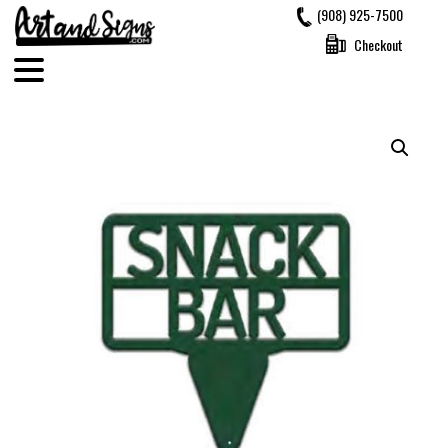
Skip
(908) 925-7500
to
Checkout
content