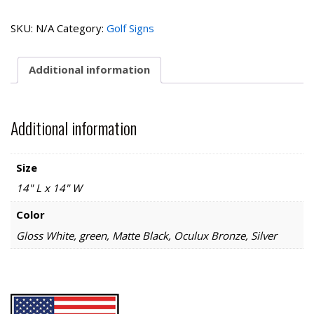
Open
Collection-
SKU:
N/A
Category:
Golf Signs
Snack
Bar
quantity
Additional information
Additional information
Size
14" L x 14" W
Color
Gloss White, green, Matte Black, Oculux Bronze, Silver