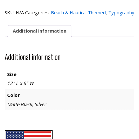
the
Beach-
SKU:
N/A
Categories:
Beach & Nautical Themed
,
Typography
Left
quantity
Additional information
Additional information
Size
12" L x 6" W
Color
Matte Black, Silver