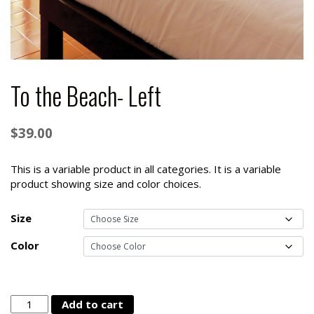
To the Beach- Left
$
39.00
This is a variable product in all categories. It is a variable
product showing size and color choices.
Size
Color
To
Add to cart