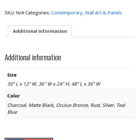
quantity
SKU:
N/A
Categories:
Contemporary
,
Wall Art & Panels
Additional information
Additional information
Size
30” L x 12” W, 36" W x 24" H, 48” L x 36” W
Color
Charcoal, Matte Black, Oculux Bronze, Rust, Silver, Teal
Blue