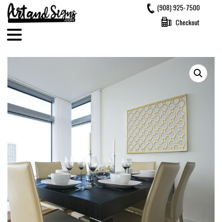
Skip
(908) 925-7500
to
Checkout
content