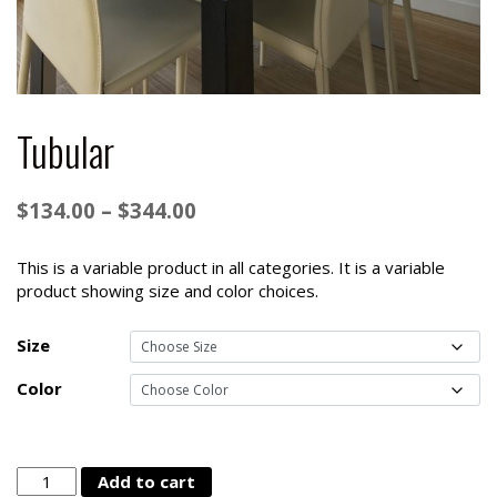
Tubular
Price
$
134.00
–
$
344.00
range:
$134.00
This is a variable product in all categories. It is a variable
product showing size and color choices.
through
$344.00
Size
Color
Tubular
Add to cart