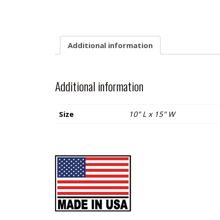
Additional information
Additional information
Size
10" L x 15" W