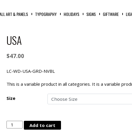
ALL ART & PANELS
TYPOGRAPHY
HOLIDAYS
SIGNS
GIFTWARE
LIG
USA
$
47.00
LC-WD-USA-GRD-NVBL
This is a variable product in all categories. It is a variable pr
Size
USA
Add to cart
quantity