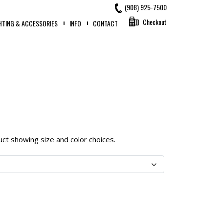
(908) 925-7500
Checkout
HTING & ACCESSORIES
INFO
CONTACT
oduct showing size and color choices.