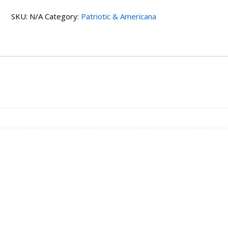
SKU:
N/A
Category:
Patriotic & Americana