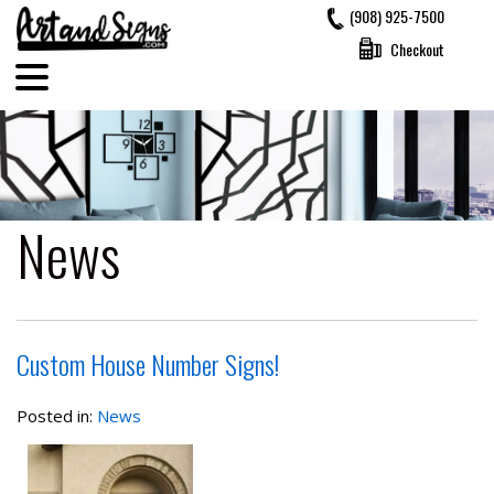
Skip
(908) 925-7500
to
Checkout
content
News
Custom House Number Signs!
Posted in:
News