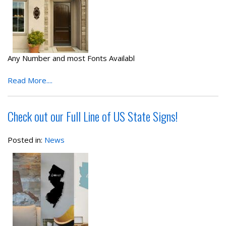
Any Number and most Fonts Availabl
Read More....
Check out our Full Line of US State Signs!
Posted in:
News