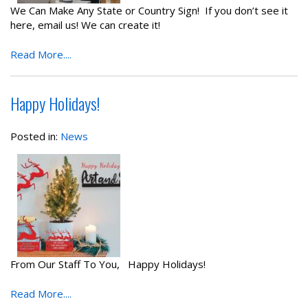
We Can Make Any State or Country Sign! If you don’t see it
here, email us! We can create it!
Read More....
Happy Holidays!
Posted in:
News
From Our Staff To You, Happy Holidays!
Read More....